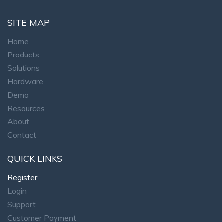
SITE MAP
Home
Products
Solutions
Hardware
Demo
Resources
About
Contact
QUICK LINKS
Register
Login
Support
Customer Payment