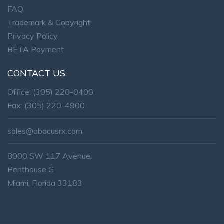
FAQ
Trademark & Copyright
Privacy Policy
BETA Payment
CONTACT US
Office:
(305) 220-0400
Fax: (305) 220-4900
sales@abacusrx.com
8000 SW 117 Avenue,
Penthouse G
Miami, Florida 33183