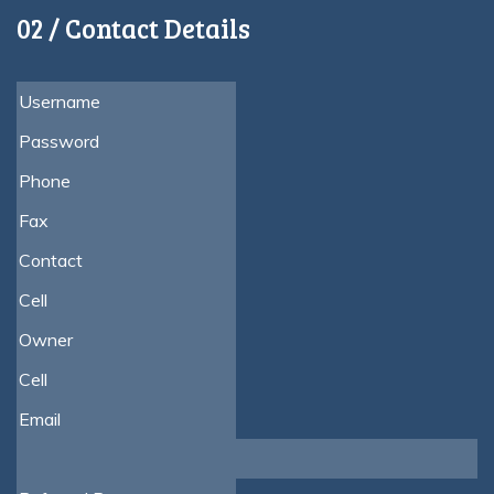
02 / Contact Details