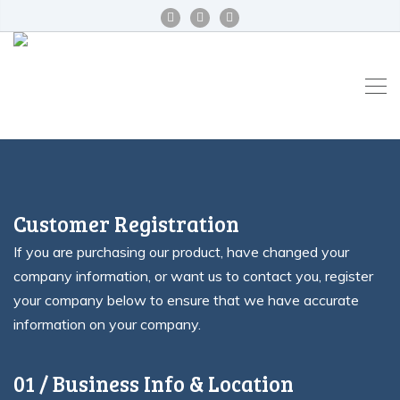
Customer Registration
If you are purchasing our product, have changed your
company information, or want us to contact you, register
your company below to ensure that we have accurate
information on your company.
01 / Business Info & Location