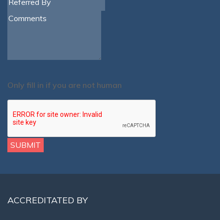
Only fill in if you are not human
ACCREDITATED BY