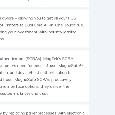
rdware – allowing you to get all your POS
pt Printers to Dual Core All-In-One TouchPCs,
ing your investment with industry leading
ms.
 Authenticators (SCRAs). MagTek’s SCRAs
ns customers need for ease-of-use. MagneSafe™
tion, and device/host authentication to
ard fraud. MagneSafe SCRAs proactively
y and interface options, they deliver the
g customers know and trust.
 by replacing paper processes with electronic