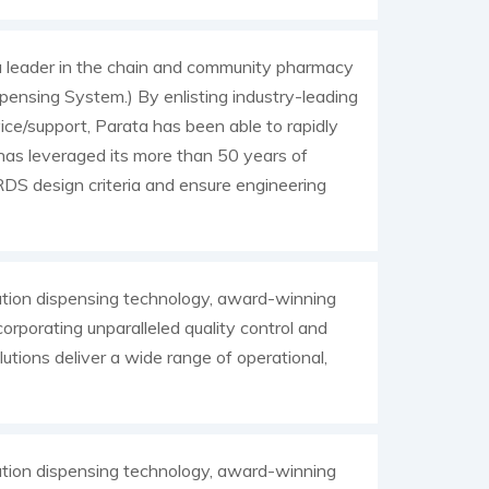
 leader in the chain and community pharmacy
pensing System.) By enlisting industry-leading
ice/support, Parata has been able to rapidly
as leveraged its more than 50 years of
DS design criteria and ensure engineering
tion dispensing technology, award-winning
orporating unparalleled quality control and
utions deliver a wide range of operational,
tion dispensing technology, award-winning