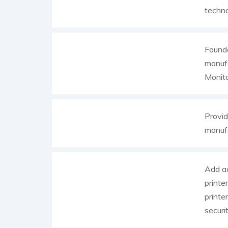
techno
Founde
manufa
Monito
Provid
manufa
Add ac
printe
printe
securit