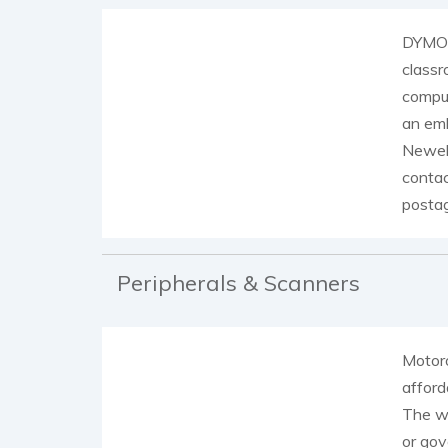
DYMO o
classr
comput
an emb
Newell
contac
posta
Peripherals & Scanners
Motoro
afford
The wi
or gov