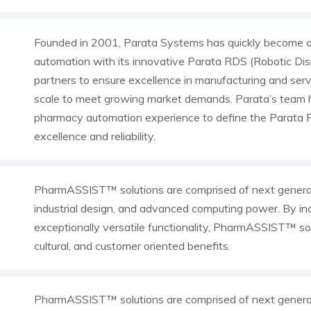
Founded in 2001, Parata Systems has quickly become a
automation with its innovative Parata RDS (Robotic Dis
partners to ensure excellence in manufacturing and serv
scale to meet growing market demands. Parata’s team h
pharmacy automation experience to define the Parata R
excellence and reliability.
PharmASSIST™ solutions are comprised of next genera
industrial design, and advanced computing power. By inc
exceptionally versatile functionality, PharmASSIST™ sol
cultural, and customer oriented benefits.
PharmASSIST™ solutions are comprised of next genera