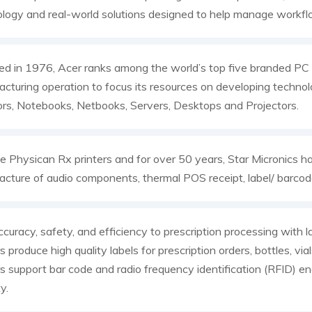
logy and real-world solutions designed to help manage workf
d in 1976, Acer ranks among the world’s top five branded PC v
cturing operation to focus its resources on developing technolo
rs, Notebooks, Netbooks, Servers, Desktops and Projectors.
e Physican Rx printers and for over 50 years, Star Micronics h
cture of audio components, thermal POS receipt, label/ barcode
curacy, safety, and efficiency to prescription processing with l
rs produce high quality labels for prescription orders, bottles, vi
rs support bar code and radio frequency identification (RFID) e
y.