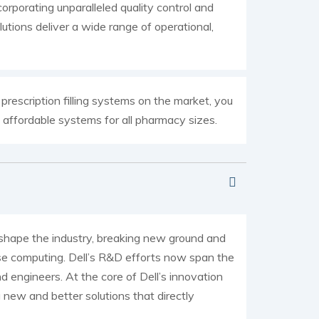
orporating unparalleled quality control and
utions deliver a wide range of operational,
escription filling systems on the market, you
s affordable systems for all pharmacy sizes.
o shape the industry, breaking new ground and
ise computing. Dell’s R&D efforts now span the
d engineers. At the core of Dell’s innovation
new and better solutions that directly