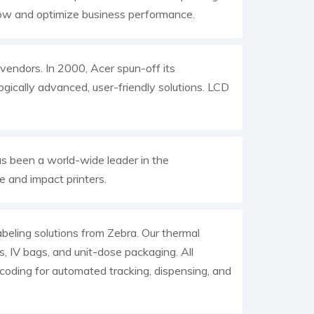
low and optimize business performance.
endors. In 2000, Acer spun-off its
gically advanced, user-friendly solutions. LCD
as been a world-wide leader in the
 and impact printers.
abeling solutions from Zebra. Our thermal
als, IV bags, and unit-dose packaging. All
ncoding for automated tracking, dispensing, and