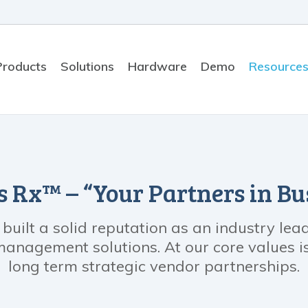
Products
Solutions
Hardware
Demo
Resource
 Rx™ – “Your Partners in Bu
uilt a solid reputation as an industry le
nagement solutions. At our core values is 
long term strategic vendor partnerships.