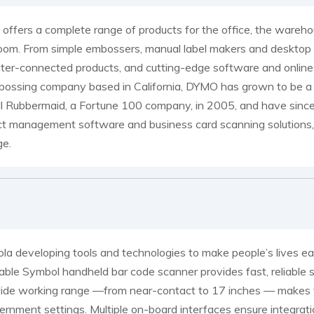
ffers a complete range of products for the office, the wareh
oom. From simple embossers, manual label makers and desktop pro
er-connected products, and cutting-edge software and online se
ossing company based in California, DYMO has grown to be a 
 Rubbermaid, a Fortune 100 company, in 2005, and have since b
t management software and business card scanning solutions, 
ge.
la developing tools and technologies to make people’s lives e
able Symbol handheld bar code scanner provides fast, reliable s
de working range —from near-contact to 17 inches — makes this 
ernment settings. Multiple on-board interfaces ensure integrati