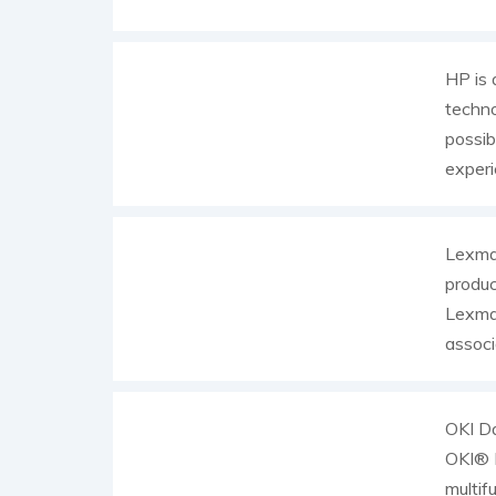
HP is 
techno
possib
experi
Lexmar
produc
Lexmar
associ
OKI Da
OKI® P
multif