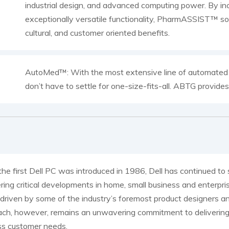
industrial design, and advanced computing power. By inc
exceptionally versatile functionality, PharmASSIST™ sol
cultural, and customer oriented benefits.
AutoMed™: With the most extensive line of automated pr
don’t have to settle for one-size-fits-all. ABTG provide
the first Dell PC was introduced in 1986, Dell has continued t
ring critical developments in home, small business and enterpr
 driven by some of the industry’s foremost product designers an
ch, however, remains an unwavering commitment to delivering 
ss customer needs.