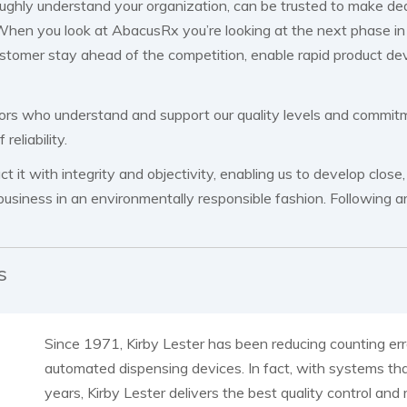
oughly understand your organization, can be trusted to make d
hen you look at AbacusRx you’re looking at the next phase in 
ustomer stay ahead of the competition, enable rapid product de
ors who understand and support our quality levels and commitm
eliability.
 it with integrity and objectivity, enabling us to develop close
business in an environmentally responsible fashion. Following ar
s
Since 1971, Kirby Lester has been reducing counting erro
automated dispensing devices. In fact, with systems th
years, Kirby Lester delivers the best quality control and