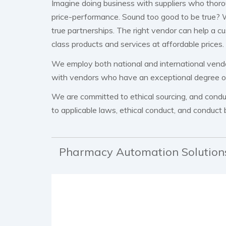
Imagine doing business with suppliers who thor
price-performance. Sound too good to be true? W
true partnerships. The right vendor can help a c
class products and services at affordable prices.
We employ both national and international vend
with vendors who have an exceptional degree of r
We are committed to ethical sourcing, and conduct
to applicable laws, ethical conduct, and conduct 
Pharmacy Automation Solution