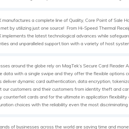
manufactures a complete line of Quality, Core Point of Sale Ha
met by utilizing just one source! From Hi-Speed Thermal Recei
implements the latest technological advances while safeguard
ties and unparalleled support.tion with a variety of host syste
esses around the globe rely on MagTek’s Secure Card Reader
e data with a single swipe and they offer the flexible optio
deliver dynamic card authentication, data encryption, tokeniza
t our customers and their customers from identity theft and c
fy counterfeit cards and for the ultimate in application flexibilit
uration choices with the reliability even the most discriminatin
nds of businesses across the world are saving time and money