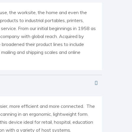
ouse, the worksite, the home and even the
ducts to industrial portables, printers,
rvice. From our initial beginnings in 1958 as
company with global reach. Acquired by
roadened their product lines to include
mailing and shipping scales and online
asier, more efficient and more connected. The
canning in an ergonomic, lightweight form.
device ideal for retail, hospital, education
on with a variety of host systems.