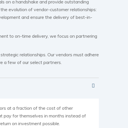
eals on a handshake and provide outstanding
the evolution of vendor-customer relationships:
velopment and ensure the delivery of best-in-
ent to on-time delivery, we focus on partnering
, strategic relationships. Our vendors must adhere
e a few of our select partners.
rs at a fraction of the cost of other
at pay for themselves in months instead of
 return on investment possible.