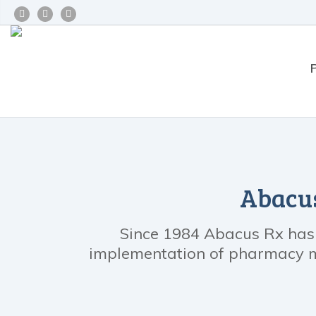
Abacus
Since 1984 Abacus Rx has b
implementation of pharmacy ma