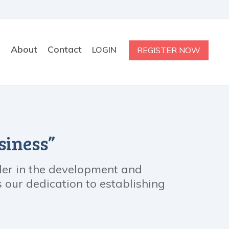
s
About
Contact
LOGIN
REGISTER NOW
siness”
ader in the development and
our dedication to establishing