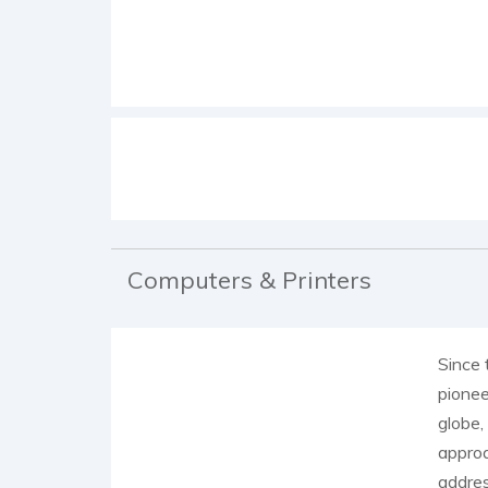
Computers & Printers
Since 
pionee
globe,
approa
addre