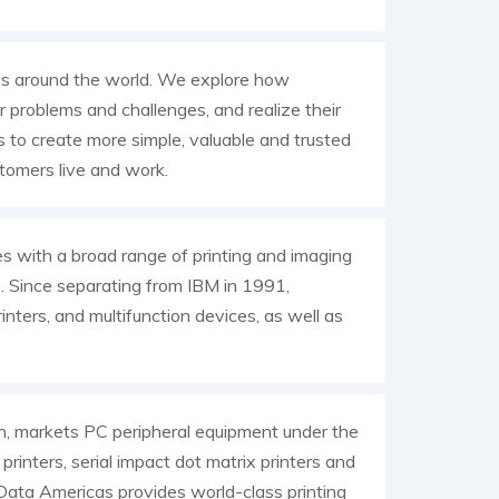
es around the world. We explore how
 problems and challenges, and realize their
s to create more simple, valuable and trusted
tomers live and work.
es with a broad range of printing and imaging
e. Since separating from IBM in 1991,
inters, and multifunction devices, as well as
an, markets PC peripheral equipment under the
rinters, serial impact dot matrix printers and
I Data Americas provides world-class printing