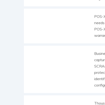
POS-X 
needs 
POS-X 
warran
Busin
captur
SCRAs 
protec
identi
config
Thousa