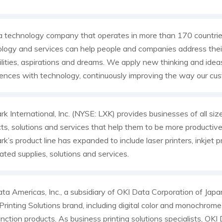
a technology company that operates in more than 170 countri
logy and services can help people and companies address their
ilities, aspirations and dreams. We apply new thinking and idea
ences with technology, continuously improving the way our cus
k International, Inc. (NYSE: LXK) provides businesses of all siz
ts, solutions and services that help them to be more productiv
k’s product line has expanded to include laser printers, inkjet pr
ated supplies, solutions and services.
ta Americas, Inc., a subsidiary of OKI Data Corporation of Jap
rinting Solutions brand, including digital color and monochrome p
unction products. As business printing solutions specialists, OK